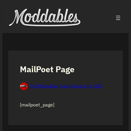
Skip
to
content
MailPoet Page
The Moddables Team
February 10, 2025
[mailpoet_page]