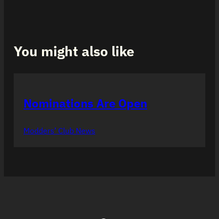
You might also like
Nominations Are Open
Modders’ Club News