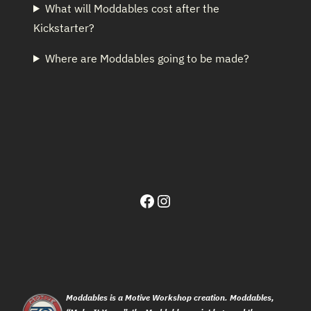
What will Moddables cost after the
Kickstarter?
Where are Moddables going to be made?
Facebook
Instagram
Moddables is a Motive Workshop creation. Moddables,