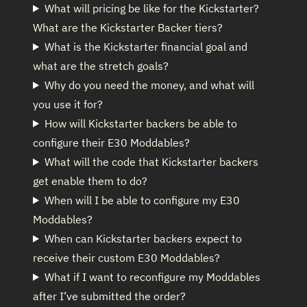
What will pricing be like for the Kickstarter?
What are the Kickstarter Backer tiers?
What is the Kickstarter financial goal and
what are the stretch goals?
Why do you need the money, and what will
you use it for?
How will Kickstarter backers be able to
configure their E30 Moddables?
What will the code that Kickstarter backers
get enable them to do?
When will I be able to configure my E30
Moddables?
When can Kickstarter backers expect to
receive their custom E30 Moddables?
What if I want to reconfigure my Moddables
after I’ve submitted the order?