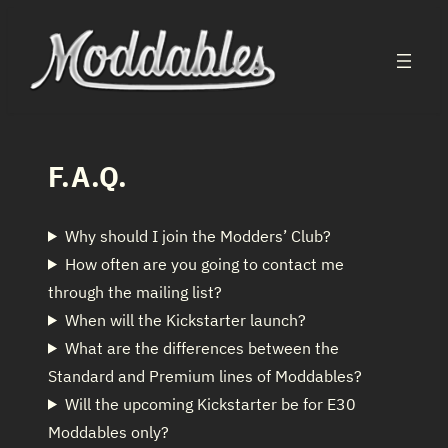
Skip
to
content
F.A.Q.
Why should I join the Modders’ Club?
How often are you going to contact me
through the mailing list?
When will the Kickstarter launch?
What are the differences between the
Standard and Premium lines of Moddables?
Will the upcoming Kickstarter be for E30
Moddables only?